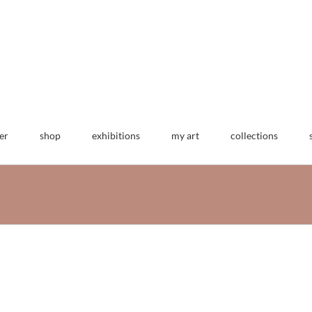
er
shop
exhibitions
my art
collections
multum in parvo
machine embroidery
3 dimensional work
art
hats
work archive
62 group exhibit