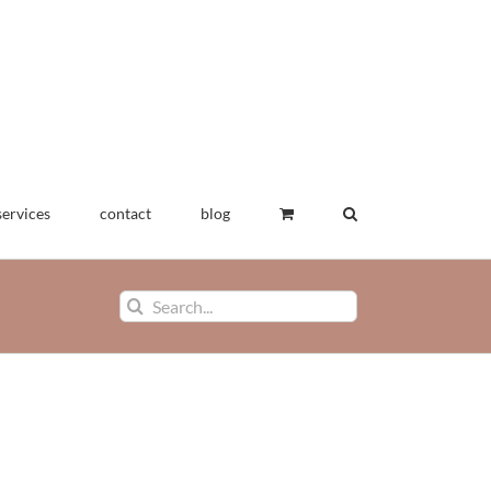
services
contact
blog
Search
for:
wearables
exhibitions
art textiles
drawings
applied
ions
for sale