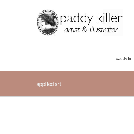
Skip
to
content
paddy kill
applied art