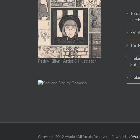
Touch
Leed
PV of
The E
makin
Paddy Killer - Artist & Illustrator
Stitc
makin
Copyright 2012 Avada | All Rights Reserved | Powered by
Word