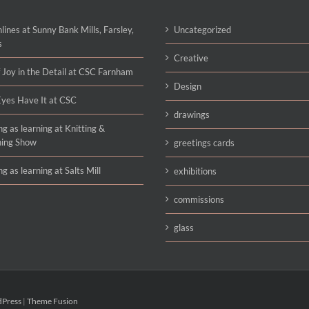
lines at Sunny Bank Mills, Farsley,
Uncategorized
s
Creative
 Joy in the Detail at CSC Farnham
Design
yes Have It at CSC
drawings
g as learning at Knitting &
hing Show
greetings cards
g as learning at Salts Mill
exhibitions
commissions
glass
Press
|
Theme Fusion