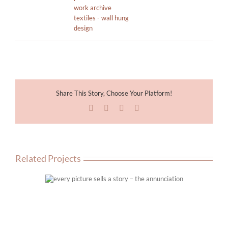
work archive
textiles - wall hung
design
Share This Story, Choose Your Platform!
Facebook
X
LinkedIn
Email
Related Projects
ry – the