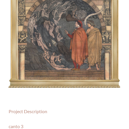
Project Description
canto 3