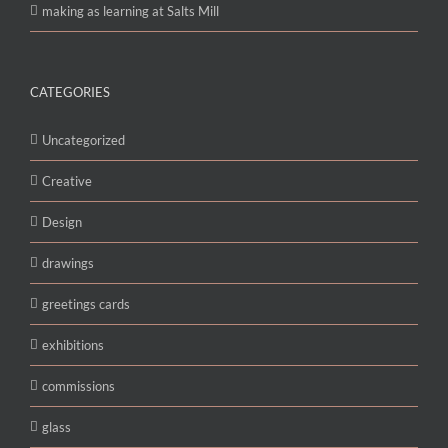
making as learning at Salts Mill
CATEGORIES
Uncategorized
Creative
Design
drawings
greetings cards
exhibitions
commissions
glass