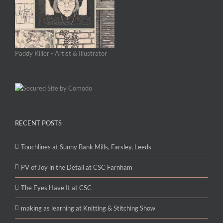
Paddy Killer - Artist & Illustrator
RECENT POSTS
Touchlines at Sunny Bank Mills, Farsley, Leeds
PV of Joy in the Detail at CSC Farnham
The Eyes Have It at CSC
making as learning at Knitting & Stitching Show