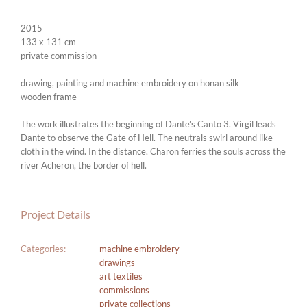
2015
133 x 131 cm
private commission
drawing, painting and machine embroidery on honan silk
wooden frame
The work illustrates the beginning of Dante’s Canto 3. Virgil leads
Dante to observe the Gate of Hell. The neutrals swirl around like
cloth in the wind. In the distance, Charon ferries the souls across the
river Acheron, the border of hell.
Project Details
Categories:
machine embroidery
drawings
art textiles
commissions
private collections